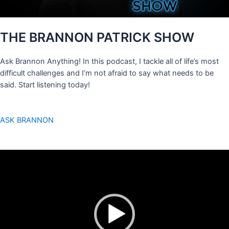
THE BRANNON PATRICK SHOW
Ask Brannon Anything! In this podcast, I tackle all of life’s most
difficult challenges and I’m not afraid to say what needs to be
said. Start listening today!
ASK BRANNON
Video
Player