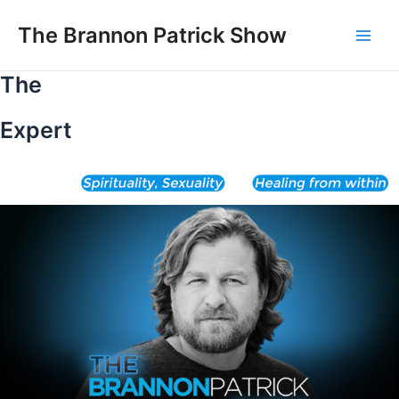
Skip
to
The Brannon Patrick Show
Main
content
The
Men
Expert