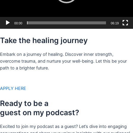
00:00
06:19
Take the healing journey
Embark on a journey of healing. Discover inner strength,
overcome trauma, and nurture your well-being. Let this be your
path to a brighter future.
APPLY HERE
Ready to be a
guest on my podcast?
Excited to join my podcast as a guest? Let’s dive into engaging