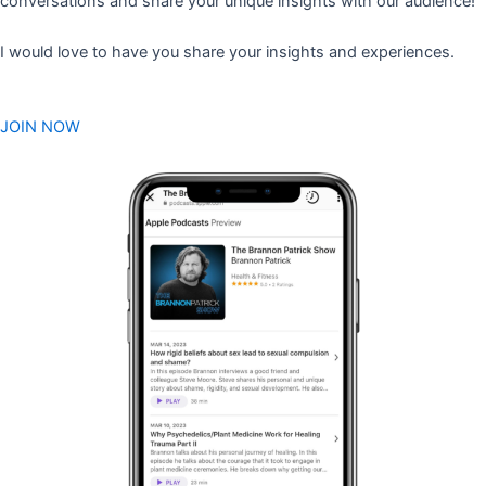
conversations and share your unique insights with our audience!
I would love to have you share your insights and experiences.
JOIN NOW