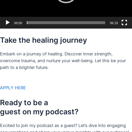
00:00
06:19
Take the healing journey
Embark on a journey of healing. Discover inner strength,
overcome trauma, and nurture your well-being. Let this be your
path to a brighter future.
APPLY HERE
Ready to be a
guest on my podcast?
Excited to join my podcast as a guest? Let’s dive into engaging