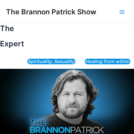
Skip
to
The Brannon Patrick Show
Main
content
The
Men
Expert