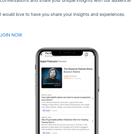
conversations and share your unique insights with our audience!
I would love to have you share your insights and experiences.
JOIN NOW