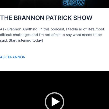
THE BRANNON PATRICK SHOW
Ask Brannon Anything! In this podcast, I tackle all of life’s most
difficult challenges and I’m not afraid to say what needs to be
said. Start listening today!
ASK BRANNON
Video
Player