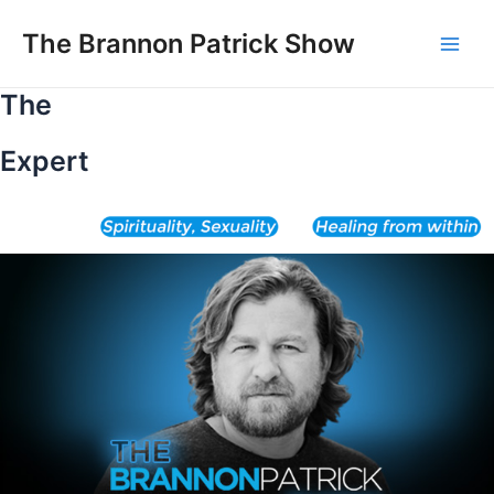
Skip
to
The Brannon Patrick Show
Main
content
The
Men
Expert