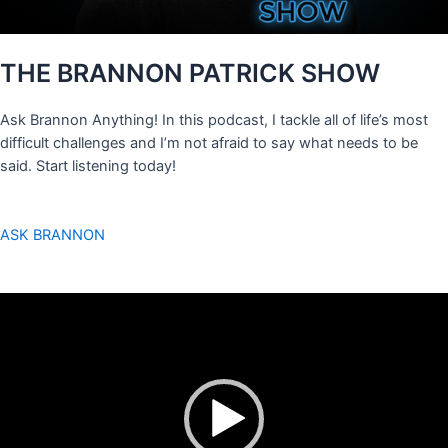
THE BRANNON PATRICK SHOW
Ask Brannon Anything! In this podcast, I tackle all of life’s most
difficult challenges and I’m not afraid to say what needs to be
said. Start listening today!
ASK BRANNON
Video
Player