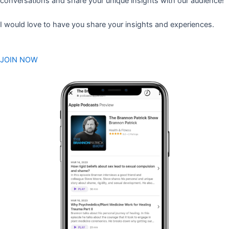
conversations and share your unique insights with our audience!
I would love to have you share your insights and experiences.
JOIN NOW