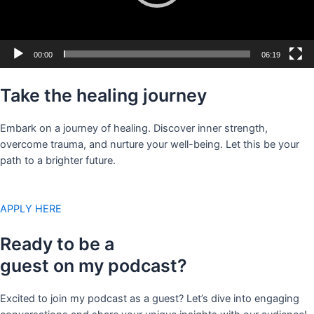
00:00
06:19
Take the healing journey
Embark on a journey of healing. Discover inner strength,
overcome trauma, and nurture your well-being. Let this be your
path to a brighter future.
APPLY HERE
Ready to be a
guest on my podcast?
Excited to join my podcast as a guest? Let’s dive into engaging