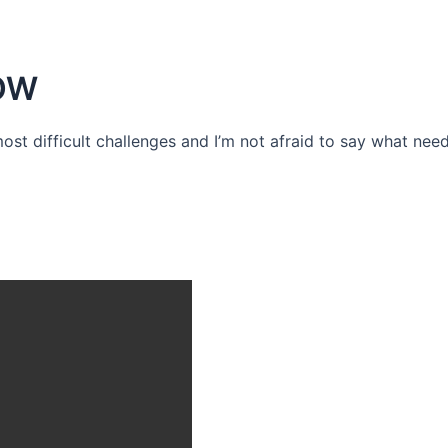
OW
 most difficult challenges and I’m not afraid to say what need