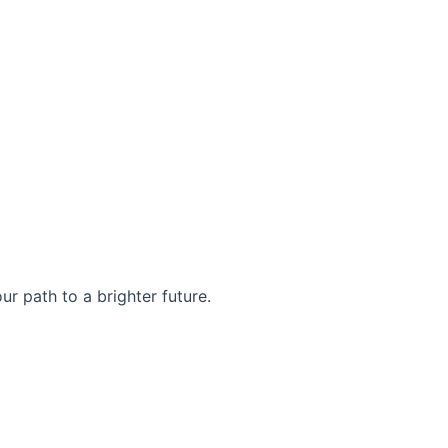
r path to a brighter future.