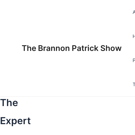
Skip
to
content
The Brannon Patrick Show
The
Expert