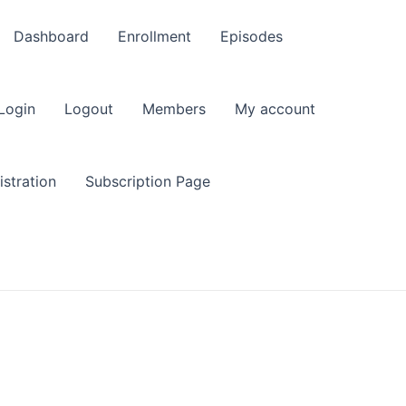
Dashboard
Enrollment
Episodes
Login
Logout
Members
My account
stration
Subscription Page