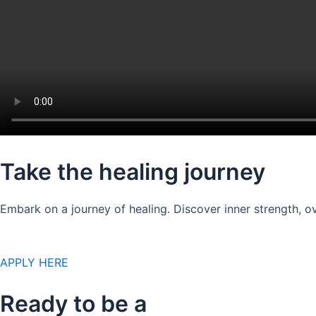
Take the healing journey
Embark on a journey of healing. Discover inner strength, ov
APPLY HERE
Ready to be a