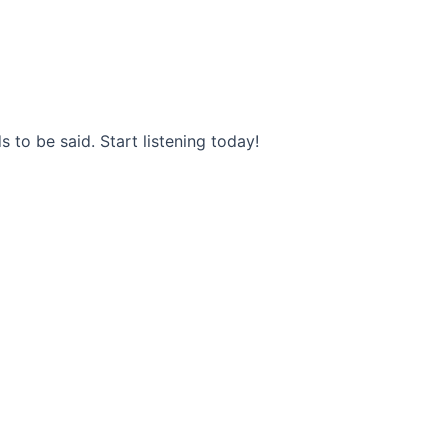
s to be said. Start listening today!