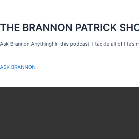
THE BRANNON PATRICK SH
Ask Brannon Anything! In this podcast, I tackle all of life’s
ASK BRANNON