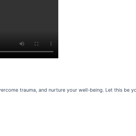
ercome trauma, and nurture your well-being. Let this be you