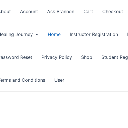
About
Account
Ask Brannon
Cart
Checkout
Healing Journey
Home
Instructor Registration
Password Reset
Privacy Policy
Shop
Student Regi
Terms and Conditions
User