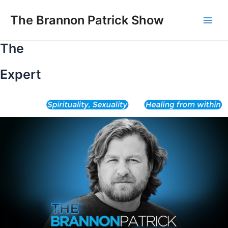
Skip
to
The Brannon Patrick Show
Main
content
The
Men
Expert