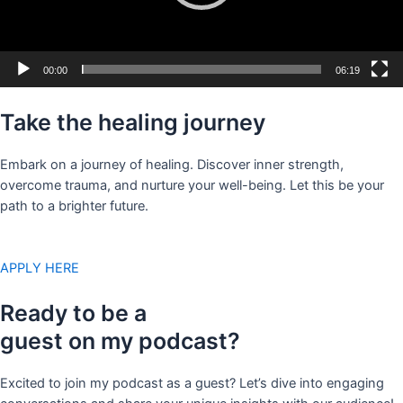
00:00
06:19
Take the healing journey
Embark on a journey of healing. Discover inner strength,
overcome trauma, and nurture your well-being. Let this be your
path to a brighter future.
APPLY HERE
Ready to be a
guest on my podcast?
Excited to join my podcast as a guest? Let’s dive into engaging