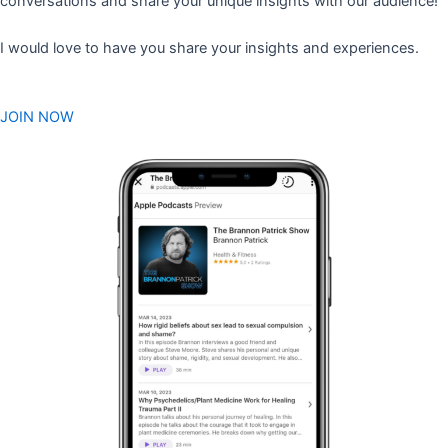
conversations and share your unique insights with our audience!
I would love to have you share your insights and experiences.
JOIN NOW