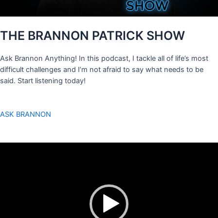
THE BRANNON PATRICK SHOW
Ask Brannon Anything! In this podcast, I tackle all of life’s most
difficult challenges and I’m not afraid to say what needs to be
said. Start listening today!
ASK BRANNON
Video
Player