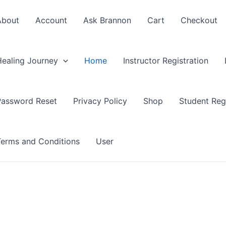
About
Account
Ask Brannon
Cart
Checkout
Healing Journey
Home
Instructor Registration
Password Reset
Privacy Policy
Shop
Student Regi
Terms and Conditions
User