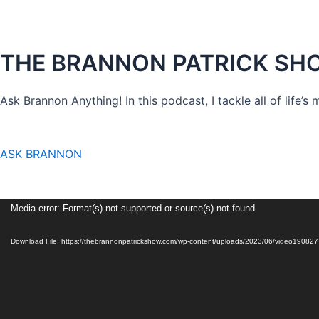
THE BRANNON PATRICK SH
Ask Brannon Anything! In this podcast, I tackle all of life’s
ASK BRANNON
Video
Media error: Format(s) not supported or source(s) not found
Player
Download File: https://thebrannonpatrickshow.com/wp-content/uploads/2023/06/video1908