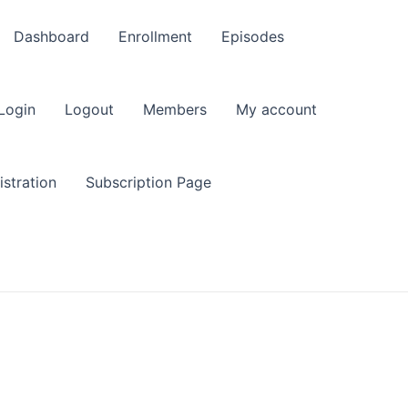
Dashboard
Enrollment
Episodes
Login
Logout
Members
My account
stration
Subscription Page